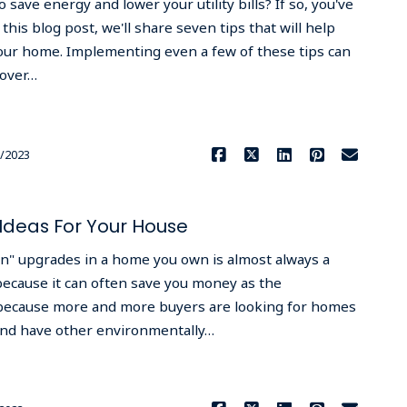
 save energy and lower your utility bills? If so, you've
 this blog post, we'll share seven tips that will help
our home. Implementing even a few of these tips can
 over…
Read More
/2023
Ideas For Your House
" upgrades in a home you own is almost always a
 because it can often save you money as the
ecause more and more buyers are looking for homes
 and have other environmentally…
Read More