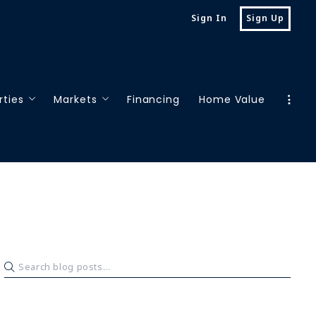
Sign In
Sign Up
rties
Markets
Financing
Home Value
 properties
Houston
rch properties
Oklahoma City
San Antonio