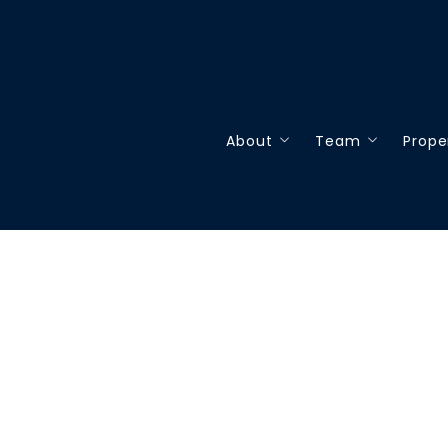
About
Team
Prope
About
Our Team
Our
Testimonials
Join our team
Sea