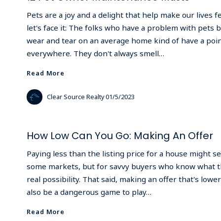
Pets are a joy and a delight that help make our lives 
let's face it: The folks who have a problem with pets
wear and tear on an average home kind of have a point
everywhere. They don't always smell…
Read More
Read More
Clear Source Realty
01/5/2023
How Low Can You Go: Making An Offer
Paying less than the listing price for a house might s
some markets, but for savvy buyers who know what the
real possibility. That said, making an offer that's lower
also be a dangerous game to play…
Read More
Read More