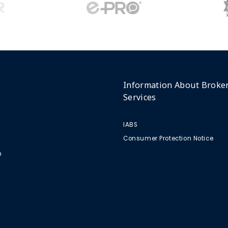
Information About Broke
Services
IABS
Consumer Protection Notice
m