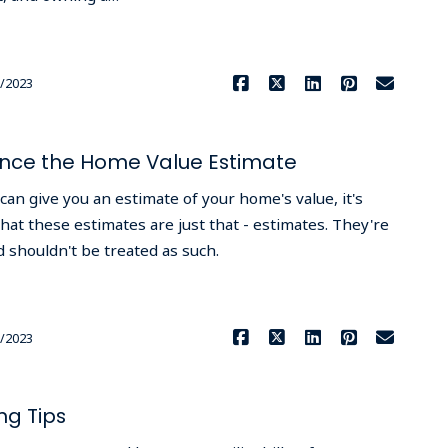
Read More
/2023
uence the Home Value Estimate
can give you an estimate of your home's value, it's
at these estimates are just that - estimates. They're
 shouldn't be treated as such.
Read More
/2023
ng Tips