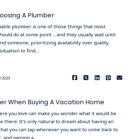
hoosing A Plumber
iable plumber is one of those things that most
ld do at some point ... and they usually wait until
d someone, prioritizing availability over quality.
ituation to find…
Read More
/2023
ider When Buying A Vacation Home
ere you love can make you wonder what it would be
e there. It's only natural to dream about having an
g that you can tap whenever you want to come back to
ot, and owning a…