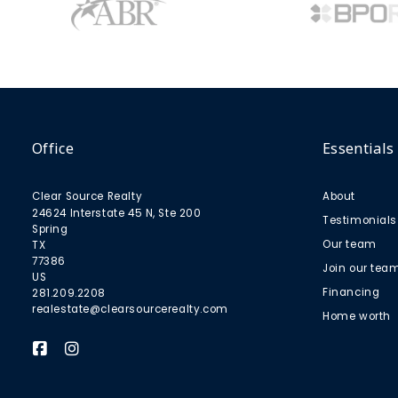
Office
Essentials
Clear Source Realty
About
24624 Interstate 45 N, Ste 200
Testimonials
Spring
Our team
TX 
77386
Join our tea
US
Financing
281.209.2208
realestate@clearsourcerealty.com
Home worth