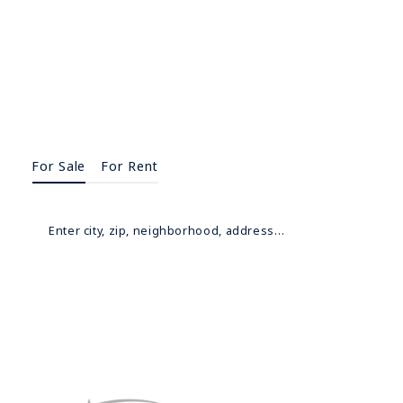
For Sale
For Rent
Enter city, zip, neighborhood, address…
Type in anything you’re looking for