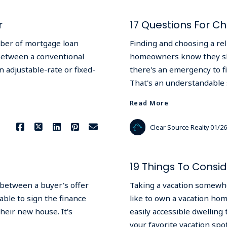
r
17 Questions For C
mber of mortgage loan
Finding and choosing a rel
between a conventional
homeowners know they shou
 adjustable-rate or fixed-
there's an emergency to fin
That's an understandable s
Read More
Clear Source Realty
01/26
19 Things To Cons
 between a buyer's offer
Taking a vacation somewh
able to sign the finance
like to own a vacation hom
heir new house. It's
easily accessible dwellin
your favorite vacation sp