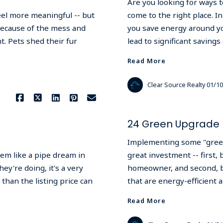
Are you looking for ways to
feel more meaningful -- but
come to the right place. In
 because of the mess and
you save energy around y
. Pets shed their fur
lead to significant savings
Read More
Clear Source Realty
01/10
24 Green Upgrade 
Implementing some "green
eem like a pipe dream in
great investment -- first,
y're doing, it's a very
homeowner, and second, b
 than the listing price can
that are energy-efficient
Read More