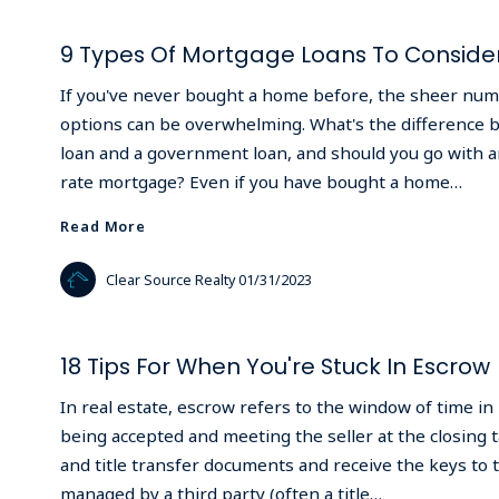
9 Types Of Mortgage Loans To Conside
If you've never bought a home before, the sheer nu
options can be overwhelming. What's the difference 
loan and a government loan, and should you go with an
rate mortgage? Even if you have bought a home…
Read More
Read More
Clear Source Realty
01/31/2023
18 Tips For When You're Stuck In Escrow
In real estate, escrow refers to the window of time in
being accepted and meeting the seller at the closing t
and title transfer documents and receive the keys to t
managed by a third party (often a title…