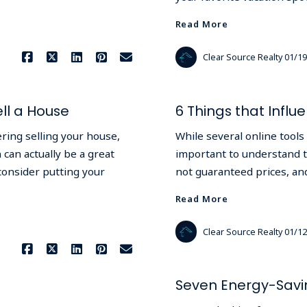
Read More
Clear Source Realty
01/19
ll a House
6 Things that Infl
ering selling your house,
While several online tools 
 can actually be a great
important to understand th
consider putting your
not guaranteed prices, and
Read More
Clear Source Realty
01/12
Seven Energy-Savi