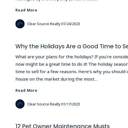
Read More
Read More
Clear Source Realty
01/24/2023
Why the Holidays Are a Good Time to Se
What are your plans for the holidays? If you're consid
now might be a great time to do it! The holiday season
time to sell for a few reasons. Here's why you should 
house on the market during the most…
Read More
Read More
Clear Source Realty
01/17/2023
12 Pet Owner Maintenance Musts