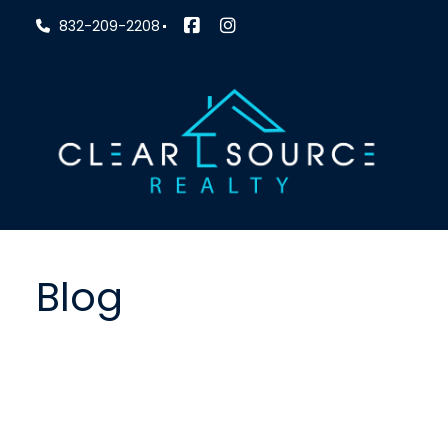
832-209-2208
Blog