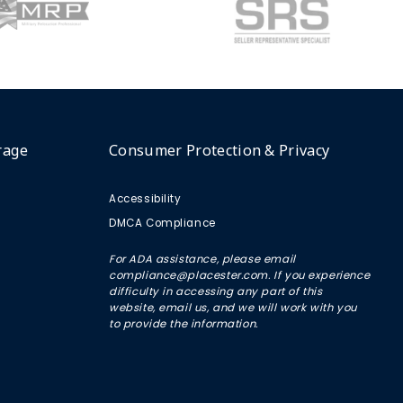
rage
Consumer Protection & Privacy
Accessibility
DMCA Compliance
For ADA assistance, please email
compliance@placester.com. If you experience
difficulty in accessing any part of this
website, email us, and we will work with you
to provide the information.