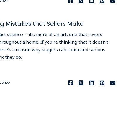
2023
 Mistakes that Sellers Make
ct science -- it's more of an art, one that covers
roughout a home. If you're thinking that it doesn't
; there's a reason why stagers can command serious
rk they do.
Read More
/2022