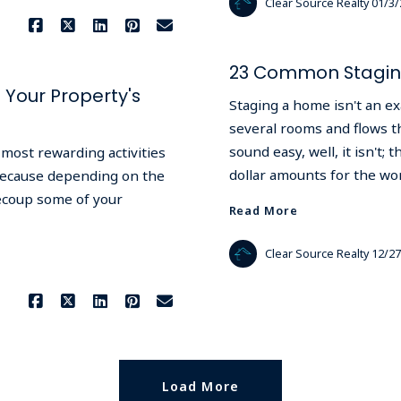
Clear Source Realty
01/3/
23 Common Staging
Your Property's
Staging a home isn't an exa
several rooms and flows th
sound easy, well, it isn't
most rewarding activities
dollar amounts for the wo
 because depending on the
ecoup some of your
Read More
Clear Source Realty
12/27
Load More