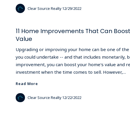
Clear Source Realty
12/29/2022
11 Home Improvements That Can Boost 
Value
Upgrading or improving your home can be one of the 
you could undertake -- and that includes monetarily,
improvement, you can boost your home's value and r
investment when the time comes to sell. However,…
Read More
Read More
Clear Source Realty
12/22/2022