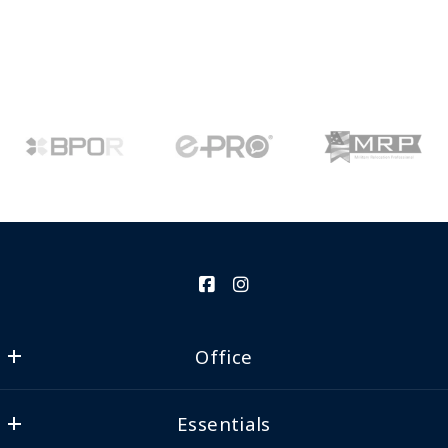
Office
Clear Source Realty
Essentials
24624 Interstate 45 N, Ste 200
Spring