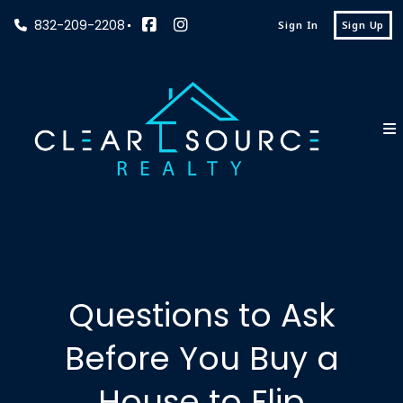
832-209-2208
Sign In
Sign Up
Questions to Ask
Before You Buy a
House to Flip