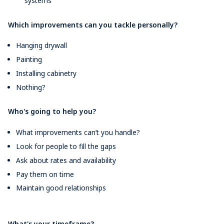
systems
Which improvements can you tackle personally?
Hanging drywall
Painting
Installing cabinetry
Nothing?
Who's going to help you?
What improvements can’t you handle?
Look for people to fill the gaps
Ask about rates and availability
Pay them on time
Maintain good relationships
What's your timeframe?