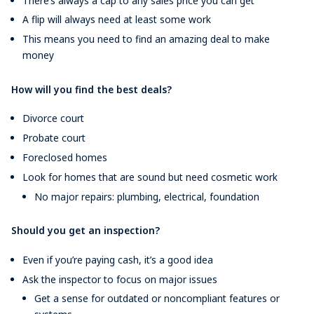
There’s always a cap to any sales price you can get
A flip will always need at least some work
This means you need to find an amazing deal to make
money
How will you find the best deals?
Divorce court
Probate court
Foreclosed homes
Look for homes that are sound but need cosmetic work
No major repairs: plumbing, electrical, foundation
Should you get an inspection?
Even if you’re paying cash, it’s a good idea
Ask the inspector to focus on major issues
Get a sense for outdated or noncompliant features or