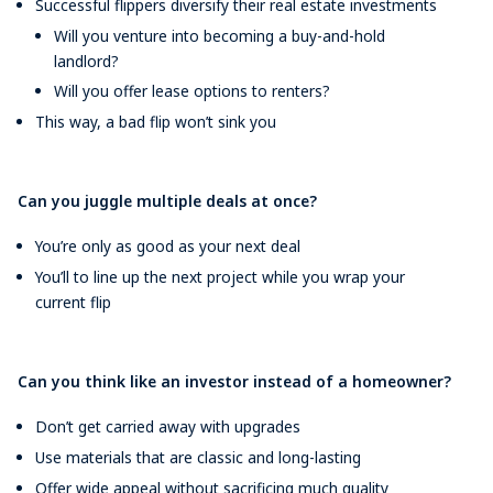
Successful flippers diversify their real estate investments
Will you venture into becoming a buy-and-hold
landlord?
Will you offer lease options to renters?
This way, a bad flip won’t sink you
Can you juggle multiple deals at once?
You’re only as good as your next deal
You’ll to line up the next project while you wrap your
current flip
Can you think like an investor instead of a homeowner?
Don’t get carried away with upgrades
Use materials that are classic and long-lasting
Offer wide appeal without sacrificing much quality