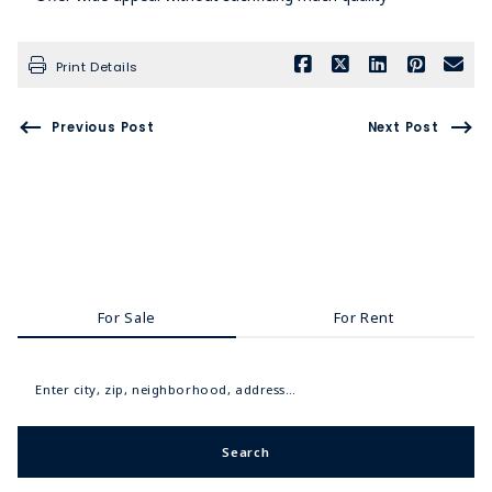
Print Details
Previous Post
Next Post
For Sale
For Rent
Enter city, zip, neighborhood, address…
Search
Type in anything you’re looking for