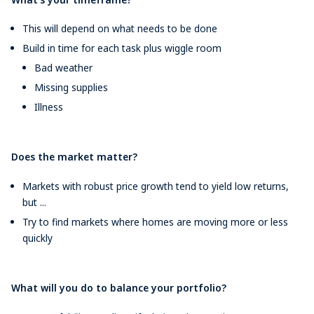
This will depend on what needs to be done
Build in time for each task plus wiggle room
Bad weather
Missing supplies
Illness
Does the market matter?
Markets with robust price growth tend to yield low returns,
but ...
Try to find markets where homes are moving more or less
quickly
What will you do to balance your portfolio?