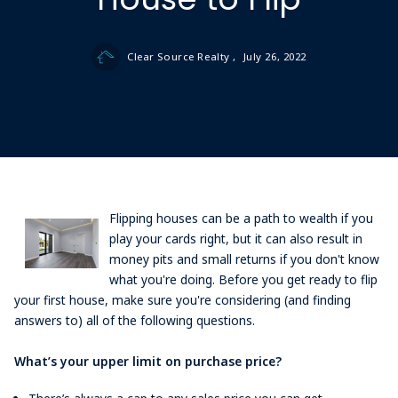
Clear Source Realty ,
July 26, 2022
Flipping houses can be a path to wealth if you
play your cards right, but it can also result in
money pits and small returns if you don't know
what you're doing. Before you get ready to flip
your first house, make sure you're considering (and finding
answers to) all of the following questions.
What’s your upper limit on purchase price?