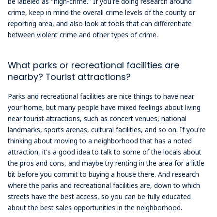
be labeled as "high-crime." If you're doing research around
crime, keep in mind the overall crime levels of the county or
reporting area, and also look at tools that can differentiate
between violent crime and other types of crime.
What parks or recreational facilities are
nearby? Tourist attractions?
Parks and recreational facilities are nice things to have near
your home, but many people have mixed feelings about living
near tourist attractions, such as concert venues, national
landmarks, sports arenas, cultural facilities, and so on. If you're
thinking about moving to a neighborhood that has a noted
attraction, it's a good idea to talk to some of the locals about
the pros and cons, and maybe try renting in the area for a little
bit before you commit to buying a house there. And research
where the parks and recreational facilities are, down to which
streets have the best access, so you can be fully educated
about the best sales opportunities in the neighborhood.