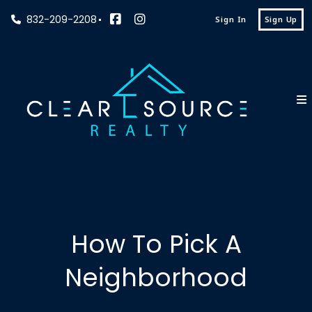
832-209-2208
Sign In
Sign Up
How To Pick A
Neighborhood