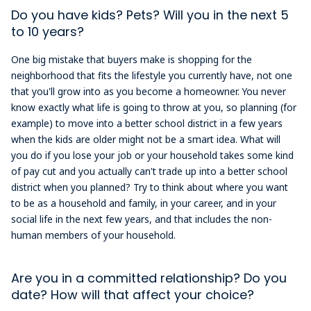
Do you have kids? Pets? Will you in the next 5
to 10 years?
One big mistake that buyers make is shopping for the
neighborhood that fits the lifestyle you currently have, not one
that you'll grow into as you become a homeowner. You never
know exactly what life is going to throw at you, so planning (for
example) to move into a better school district in a few years
when the kids are older might not be a smart idea. What will
you do if you lose your job or your household takes some kind
of pay cut and you actually can't trade up into a better school
district when you planned? Try to think about where you want
to be as a household and family, in your career, and in your
social life in the next few years, and that includes the non-
human members of your household.
Are you in a committed relationship? Do you
date? How will that affect your choice?