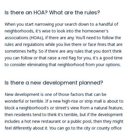
Is there an HOA? What are the rules?
When you start narrowing your search down to a handful of
neighborhoods, it's wise to look into the homeowner's
associations (HOAs), if there are any. You'll need to follow the
rules and regulations while you live there or face fines that are
sometimes hefty. So if there are any rules that you don't think
you can follow or that raise a red flag for you, it's a good time
to consider eliminating that neighborhood from your options.
Is there a new development planned?
New development is one of those factors that can be
wonderful or terrible. If a new high-rise or strip mall is about to
block a neighborhood's or street's view from a natural feature,
then residents tend to think it's terrible, but if the development
includes a hot new restaurant or a public pool, then they might
feel differently about it. You can go to the city or county office