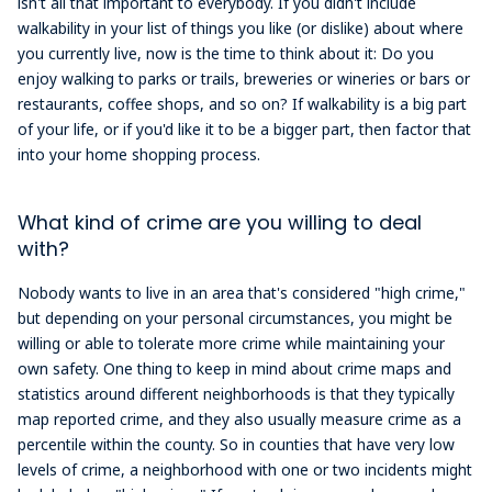
isn't all that important to everybody. If you didn't include
walkability in your list of things you like (or dislike) about where
you currently live, now is the time to think about it: Do you
enjoy walking to parks or trails, breweries or wineries or bars or
restaurants, coffee shops, and so on? If walkability is a big part
of your life, or if you'd like it to be a bigger part, then factor that
into your home shopping process.
What kind of crime are you willing to deal
with?
Nobody wants to live in an area that's considered "high crime,"
but depending on your personal circumstances, you might be
willing or able to tolerate more crime while maintaining your
own safety. One thing to keep in mind about crime maps and
statistics around different neighborhoods is that they typically
map reported crime, and they also usually measure crime as a
percentile within the county. So in counties that have very low
levels of crime, a neighborhood with one or two incidents might