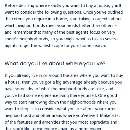
Before deciding where exactly you want to buy a house, you'll
want to consider the following questions. Once you've outlined
the criteria you require in a home, start taking to agents about
which neighborhoods meet your needs better than others --
and remember that many of the best agents focus on very
specific neighborhoods, so you might want to talk to several
agents to get the widest scope for your home search.
What do you like about where you live?
If you already live in or around the area where you want to buy
a house, then you've got a big advantage already because you
have some idea of what the neighborhoods are alike, and
you've had some experience living there yourself. One good
way to start narrowing down the neighborhoods where you
want to shop is to consider what you like about your current
neighborhood and other areas where you've lived. Make a list
of the features and amenities that you most appreciate and
that you'd like to experience again as a homeowner.