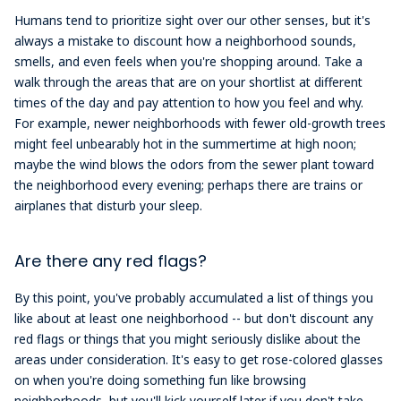
Humans tend to prioritize sight over our other senses, but it's
always a mistake to discount how a neighborhood sounds,
smells, and even feels when you're shopping around. Take a
walk through the areas that are on your shortlist at different
times of the day and pay attention to how you feel and why.
For example, newer neighborhoods with fewer old-growth trees
might feel unbearably hot in the summertime at high noon;
maybe the wind blows the odors from the sewer plant toward
the neighborhood every evening; perhaps there are trains or
airplanes that disturb your sleep.
Are there any red flags?
By this point, you've probably accumulated a list of things you
like about at least one neighborhood -- but don't discount any
red flags or things that you might seriously dislike about the
areas under consideration. It's easy to get rose-colored glasses
on when you're doing something fun like browsing
neighborhoods, but you'll kick yourself later if you don't take