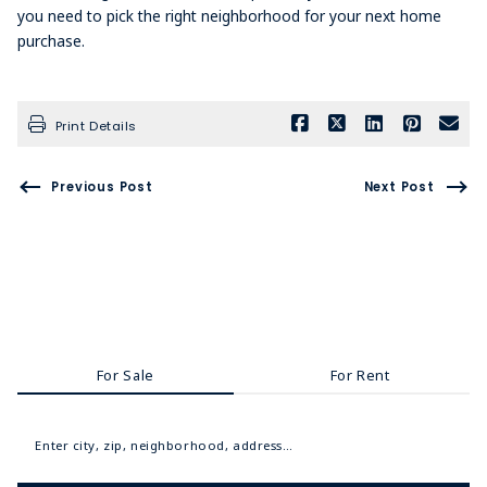
you need to pick the right neighborhood for your next home
purchase.
Print Details
Previous Post
Next Post
For Sale
For Rent
Enter city, zip, neighborhood, address…