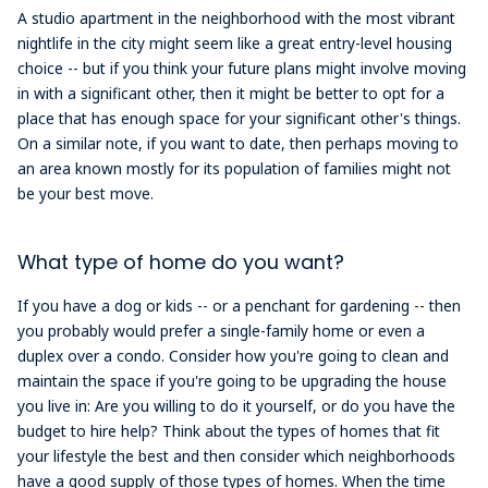
A studio apartment in the neighborhood with the most vibrant
nightlife in the city might seem like a great entry-level housing
choice -- but if you think your future plans might involve moving
in with a significant other, then it might be better to opt for a
place that has enough space for your significant other's things.
On a similar note, if you want to date, then perhaps moving to
an area known mostly for its population of families might not
be your best move.
What type of home do you want?
If you have a dog or kids -- or a penchant for gardening -- then
you probably would prefer a single-family home or even a
duplex over a condo. Consider how you're going to clean and
maintain the space if you're going to be upgrading the house
you live in: Are you willing to do it yourself, or do you have the
budget to hire help? Think about the types of homes that fit
your lifestyle the best and then consider which neighborhoods
have a good supply of those types of homes. When the time