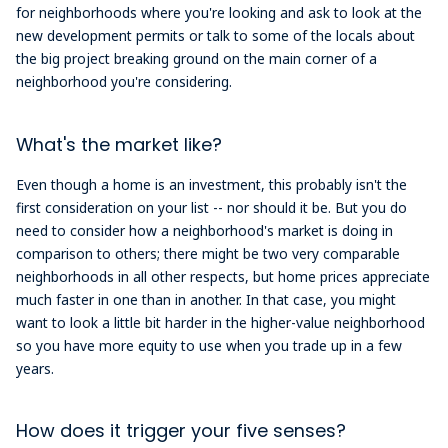
for neighborhoods where you're looking and ask to look at the
new development permits or talk to some of the locals about
the big project breaking ground on the main corner of a
neighborhood you're considering.
What's the market like?
Even though a home is an investment, this probably isn't the
first consideration on your list -- nor should it be. But you do
need to consider how a neighborhood's market is doing in
comparison to others; there might be two very comparable
neighborhoods in all other respects, but home prices appreciate
much faster in one than in another. In that case, you might
want to look a little bit harder in the higher-value neighborhood
so you have more equity to use when you trade up in a few
years.
How does it trigger your five senses?