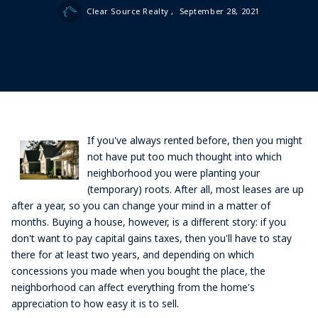
Clear Source Realty ,
September 28, 2021
If you've always rented before, then you might
not have put too much thought into which
neighborhood you were planting your
(temporary) roots. After all, most leases are up
after a year, so you can change your mind in a matter of
months. Buying a house, however, is a different story: if you
don't want to pay capital gains taxes, then you'll have to stay
there for at least two years, and depending on which
concessions you made when you bought the place, the
neighborhood can affect everything from the home's
appreciation to how easy it is to sell.