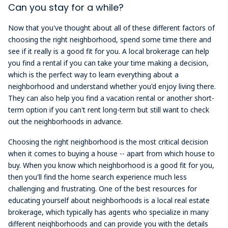
Can you stay for a while?
Now that you've thought about all of these different factors of
choosing the right neighborhood, spend some time there and
see if it really is a good fit for you. A local brokerage can help
you find a rental if you can take your time making a decision,
which is the perfect way to learn everything about a
neighborhood and understand whether you'd enjoy living there.
They can also help you find a vacation rental or another short-
term option if you can't rent long-term but still want to check
out the neighborhoods in advance.
Choosing the right neighborhood is the most critical decision
when it comes to buying a house -- apart from which house to
buy. When you know which neighborhood is a good fit for you,
then you'll find the home search experience much less
challenging and frustrating. One of the best resources for
educating yourself about neighborhoods is a local real estate
brokerage, which typically has agents who specialize in many
different neighborhoods and can provide you with the details