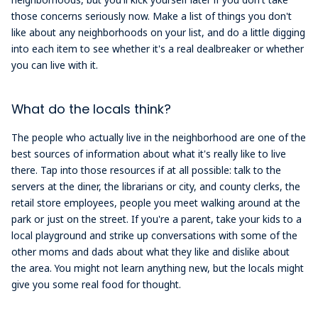
those concerns seriously now. Make a list of things you don't
like about any neighborhoods on your list, and do a little digging
into each item to see whether it's a real dealbreaker or whether
you can live with it.
What do the locals think?
The people who actually live in the neighborhood are one of the
best sources of information about what it's really like to live
there. Tap into those resources if at all possible: talk to the
servers at the diner, the librarians or city, and county clerks, the
retail store employees, people you meet walking around at the
park or just on the street. If you're a parent, take your kids to a
local playground and strike up conversations with some of the
other moms and dads about what they like and dislike about
the area. You might not learn anything new, but the locals might
give you some real food for thought.