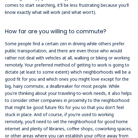
comes to start searching, it'll be less frustrating because you'll
know exactly what will work (and what won't).
How far are you willing to commute?
Some people find a certain zen in driving while others prefer
public transportation, and there are even those who would
rather not deal with vehicles at all, walking or biking or working
remotely. Your preferred method of getting to work is going to
dictate (at least to some extent) which neighborhoods will be a
good fit for you and which ones you might love except for the
big, hairy commute, a dealbreaker for most people. While
you're thinking about your traveling-to-work needs, it also helps
to consider other companies in proximity to the neighborhood
that might be good future fits for you so that you don't feel
stuck in place. And of course, if you're used to working
remotely, you'll need to vet the neighborhood for good home
internet and plenty of libraries, coffee shops, coworking spaces,
or other areas where you can establish your office away from