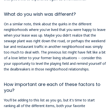
What do you wish was different?
On a similar note, think about the quirks in the different
neighborhoods where you've lived that you were happy to leave
when your lease was up. Maybe you didn't realize that the
sewage plant was right down the road, or perhaps the weekend
bar and restaurant traffic in another neighborhood was simply
too much to deal with. The previous list might have felt like a bit
of a love letter to your former living situations -- consider this
your opportunity to level the playing field and remind yourself of
the dealbreakers in those neighborhood relationships.
How important are each of these factors to
you?
You'll be adding to this list as you go, but it's time to start
ranking all of the different items, both your favorite