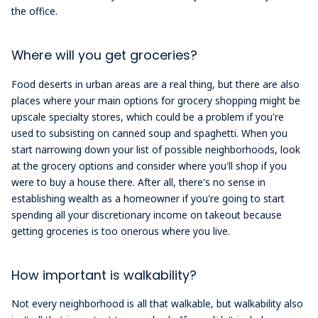
the office.
Where will you get groceries?
Food deserts in urban areas are a real thing, but there are also
places where your main options for grocery shopping might be
upscale specialty stores, which could be a problem if you're
used to subsisting on canned soup and spaghetti. When you
start narrowing down your list of possible neighborhoods, look
at the grocery options and consider where you'll shop if you
were to buy a house there. After all, there's no sense in
establishing wealth as a homeowner if you're going to start
spending all your discretionary income on takeout because
getting groceries is too onerous where you live.
How important is walkability?
Not every neighborhood is all that walkable, but walkability also