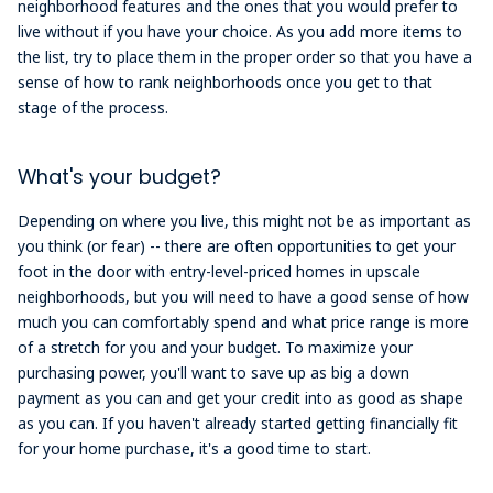
neighborhood features and the ones that you would prefer to
live without if you have your choice. As you add more items to
the list, try to place them in the proper order so that you have a
sense of how to rank neighborhoods once you get to that
stage of the process.
What's your budget?
Depending on where you live, this might not be as important as
you think (or fear) -- there are often opportunities to get your
foot in the door with entry-level-priced homes in upscale
neighborhoods, but you will need to have a good sense of how
much you can comfortably spend and what price range is more
of a stretch for you and your budget. To maximize your
purchasing power, you'll want to save up as big a down
payment as you can and get your credit into as good as shape
as you can. If you haven't already started getting financially fit
for your home purchase, it's a good time to start.